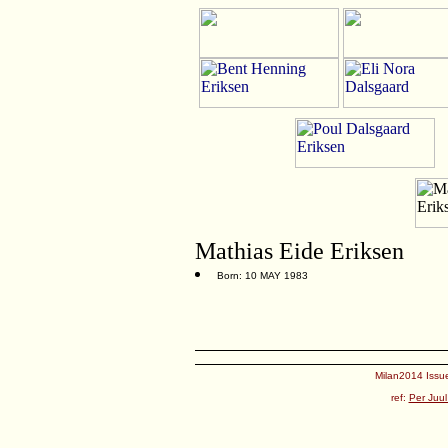
Mathias Eide Eriksen
Born: 10 MAY 1983
Milan2014 Issue
ref:
Per Juul