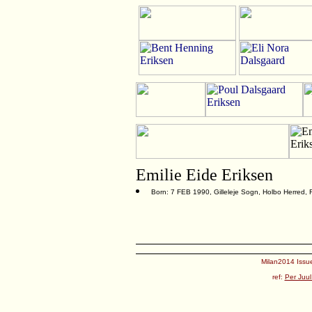
Emilie Eide Eriksen
Born: 7 FEB 1990, Gilleleje Sogn, Holbo Herred,
Milan2014 Issue
ref:
Per Juul