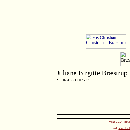
Juliane Birgitte Bræstrup
Died: 25 OCT 1787
Milan2014 Issue
ref:
Per Juul