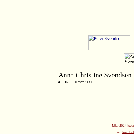
Anna Christine Svendsen
Born: 18 OCT 1871
Milan2014 Issue
ref:
Per Juul