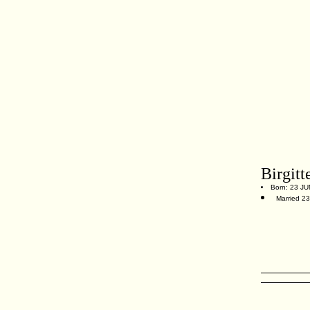
Birgitt
Born: 23 JUN
Married 23