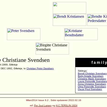
e Christiane Svendsen
f a m i l y
 1869, Gilleleje
 DEC 1892, Gilleleje, to
Christian Peter Davidsen
Siblings:
Bendt Christian Svendsen
Betty Amalie Svendsen
Christine Marie Svendsen
Laura Petronille Svendse
Anna Christine Svendsen
Olga Peternille Svendsen
Oscar Poul Svendsen
Milan2014 Issue 6.2 , Sidst opdateret 2022.02.16
ref:
Per Juul Larsen
og
H.C.TERSLIN 1924