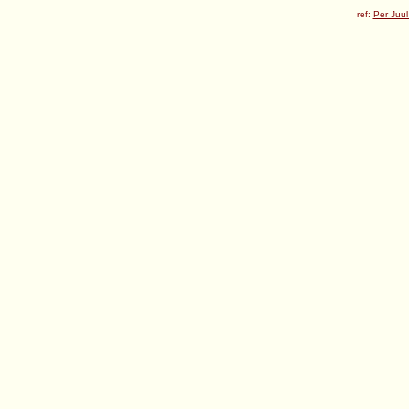
ref:
Per Juul