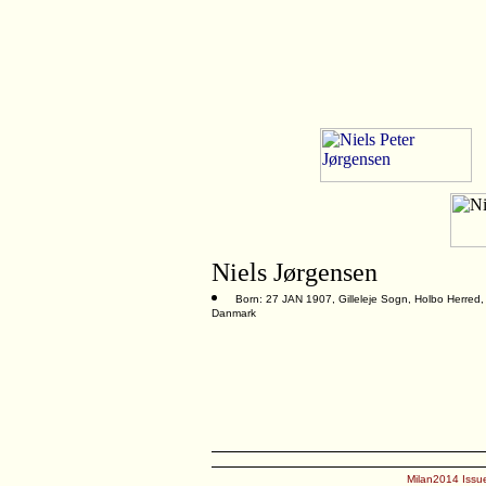
Niels Jørgensen
Born: 27 JAN 1907, Gilleleje Sogn, Holbo Herred,
Danmark
Milan2014 Issue