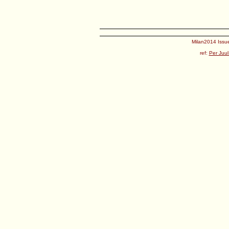
Milan2014 Issue
ref:
Per Juul