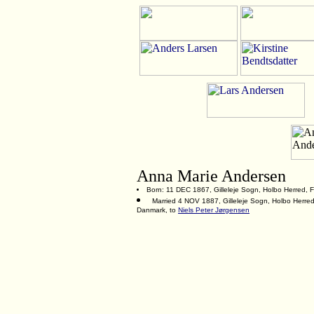
Anna Marie Andersen
Born: 11 DEC 1867, Gilleleje Sogn, Holbo Herred, 
Married 4 NOV 1887, Gilleleje Sogn, Holbo Herred
Danmark, to
Niels Peter Jørgensen