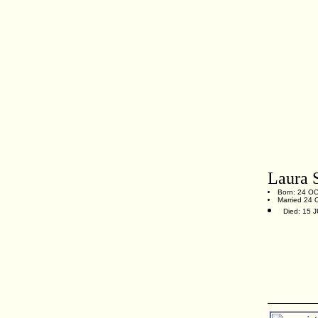
Laura 
Born: 24 OCT
Married 24 O
Died: 15 J