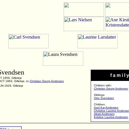
Svendsen
f a m i l y
 1859, Gilleleje
CT 1883, Gilleleje, to
Christian Georg Andersen
Children with:
UN 1929, Gilleleje
Christian Georg Andersen
Siblings:
Otto Svendsen
Children:
Axel Kaj Andersen
Christine Laurine Anderse
Aksel Andersen
Kristine Laurine Andersen