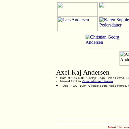
Axel Kaj Andersen
Born: 9 AUG 1889, Gilleleje Sogn, Holbo Herred, F
Married 1911 to
Petra Johanne Hansen
Died: 7 OCT 1954, Gilleleje Sogn, Holbo Herred,
Milan2014 Issue