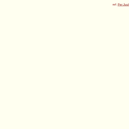
ref:
Per Juul