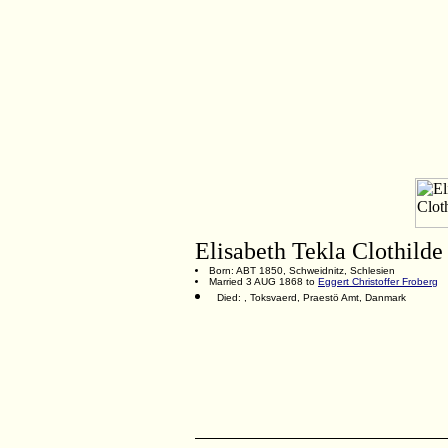
Elisabeth Tekla Clothild
Born: ABT 1850, Schweidnitz, Schlesien
Married 3 AUG 1868 to
Eggert Christoffer Froberg
Died: , Toksvaerd, Praestö Amt, Danmark