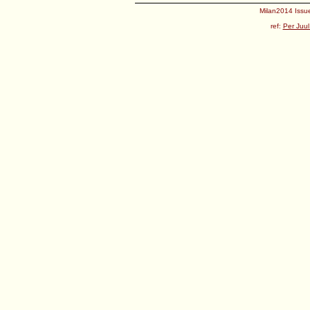
Milan2014 Issue
ref:
Per Juul