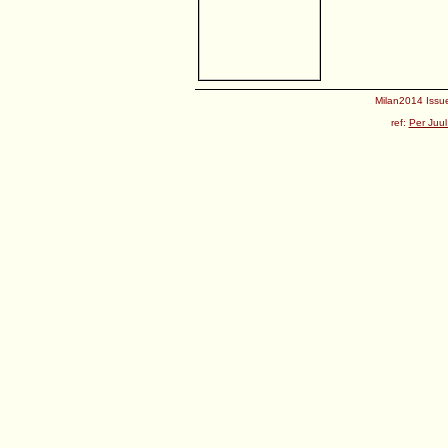
Milan2014 Issue
ref:
Per Juul