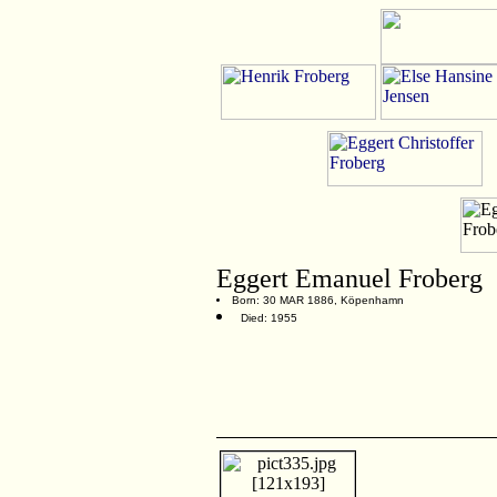
Eggert Emanuel Froberg
Born: 30 MAR 1886, Köpenhamn
Died: 1955