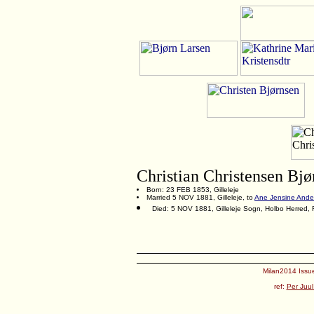
Christian Christensen Bjø
Born: 23 FEB 1853, Gilleleje
Married 5 NOV 1881, Gilleleje, to
Ane Jensine Ande
Died: 5 NOV 1881, Gilleleje Sogn, Holbo Herred,
Milan2014 Issue
ref:
Per Juul