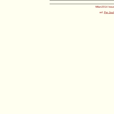
Milan2014 Issue
ref:
Per Juul