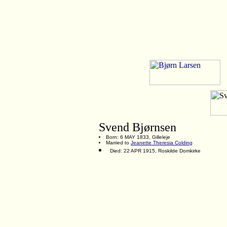
Svend Bjørnsen
Born: 6 MAY 1833, Gilleleje
Married to
Jeanette Theresia Colding
Died: 22 APR 1915, Roskilde Domkirke