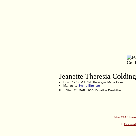
Jeanette Theresia Colding
Born: 17 SEP 1834, Helsingør, Maria Kirke
Married to
Svend Bjørnsen
Died: 24 MAR 1903, Roskilde Domkirke
Milan2014 Issue
ref:
Per Juul