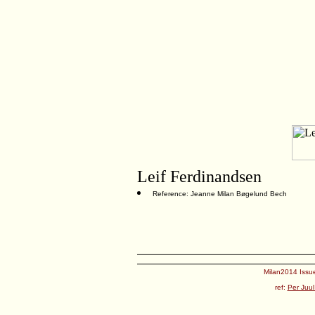
Leif Ferdinandsen
Reference: Jeanne Milan Bøgelund Bech
Milan2014 Issue
ref:
Per Juul