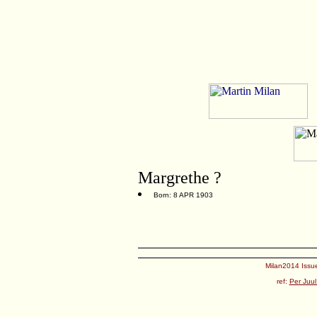
Margrethe ?
Born: 8 APR 1903
Milan2014 Issue
ref:
Per Juul