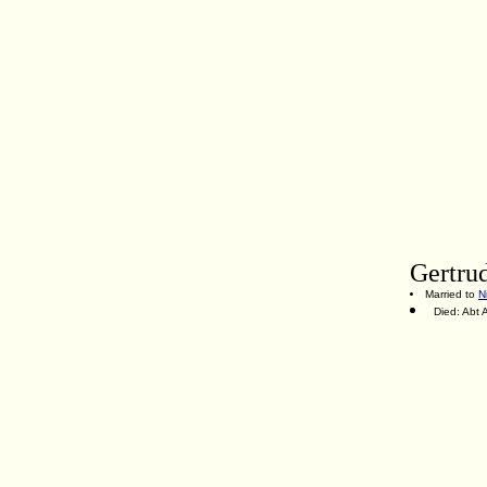
Gertru
Married to
N
Died: Abt