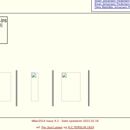
Inger Johansen Pedersen
Ejner Johansen Pedersen
Olga Mathilde Johansen 
Milan2014 Issue 6.2 , Sidst opdateret 2022.02.16
ref:
Per Juul Larsen
og
H.C.TERSLIN 1924