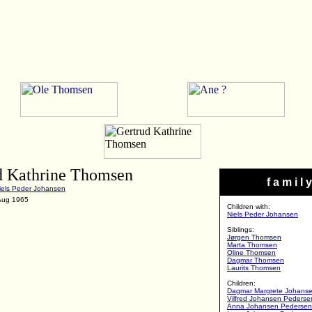
d Kathrine Thomsen
f a m i l y
iels Peder Johansen
 Aug 1965
Children with:
Niels Peder Johansen
Siblings:
Jørgen Thomsen
Marta Thomsen
Oline Thomsen
Dagmar Thomsen
Laurits Thomsen
Children:
Dagmar Margrete Johans
Vilfred Johansen Pederse
Anna Johansen Pedersen