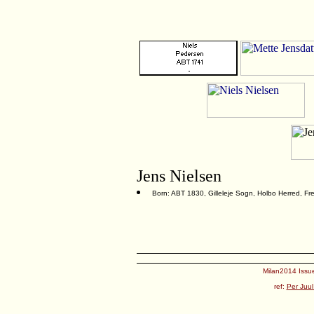
Jens Nielsen
Born: ABT 1830, Gilleleje Sogn, Holbo Herred, F
Milan2014 Issue
ref:
Per Juul