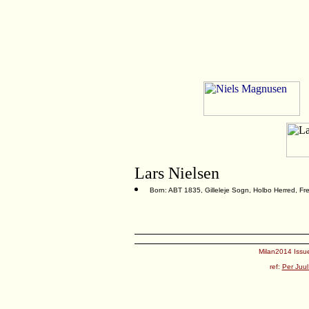
Lars Nielsen
Born: ABT 1835, Gilleleje Sogn, Holbo Herred, F
Milan2014 Issue
ref:
Per Juul