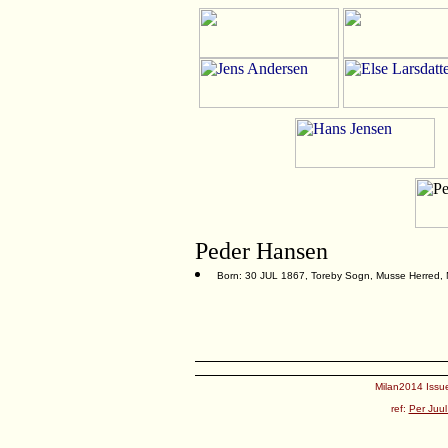
Peder Hansen
Born: 30 JUL 1867, Toreby Sogn, Musse Herred,
Milan2014 Issue
ref:
Per Juul