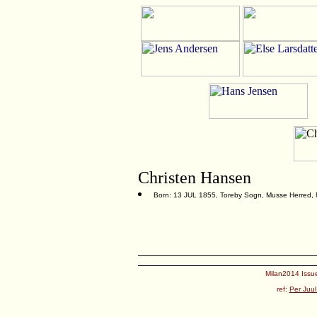
Christen Hansen
Born: 13 JUL 1855, Toreby Sogn, Musse Herred,
Milan2014 Issue
ref:
Per Juul