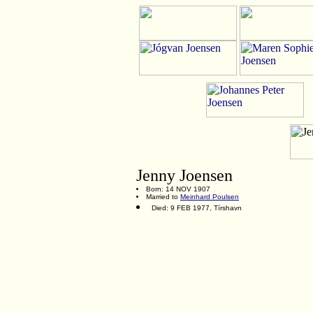
Jenny Joensen
Born: 14 NOV 1907
Married to
Meinhard Poulsen
Died: 9 FEB 1977, Tírshavn