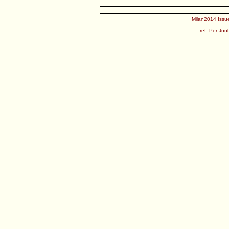
Milan2014 Issue
ref:
Per Juul