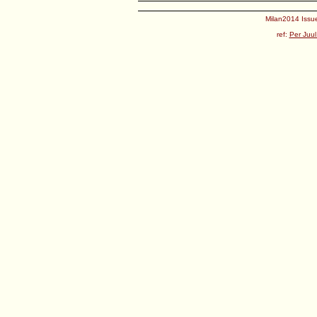
Milan2014 Issue
ref:
Per Juul