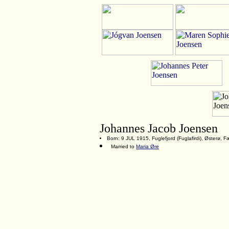
Johannes Jacob Joensen
Born: 9 JUL 1915, Fuglefjord (Fuglafirdi), Østerø, 
Married to
Maria Øre