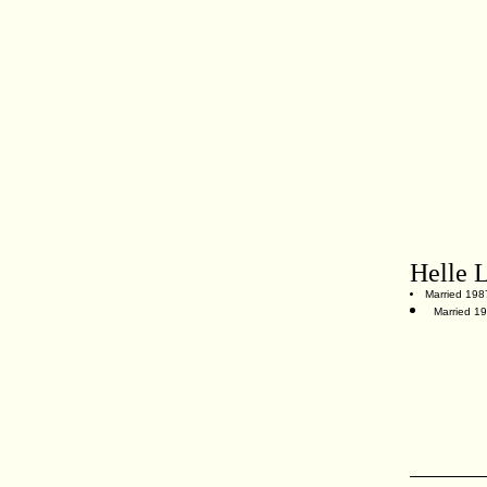
Helle 
Married 198
Married 1