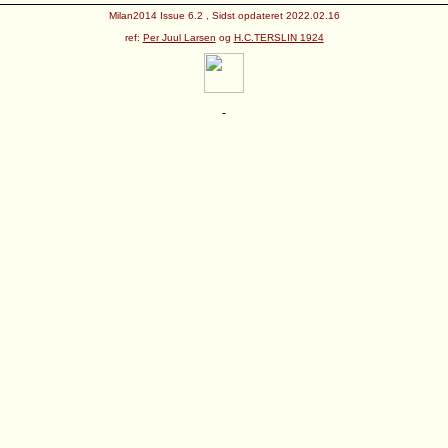
Milan2014 Issue 6.2 , Sidst opdateret 2022.02.16
ref:
Per Juul Larsen
og
H.C.TERSLIN 1924