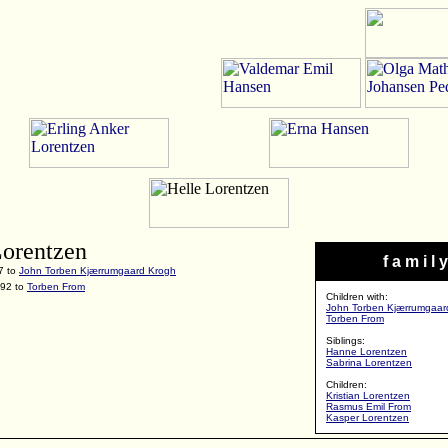
Lorentzen
f a m i l y
7 to
John Torben Kjærrumgaard Krogh
992 to
Torben From
Children with:
John Torben Kjærrumgaar
Torben From
Siblings:
Hanne Lorentzen
Sabrina Lorentzen
Children:
Kristian Lorentzen
Rasmus Emil From
Kasper Lorentzen