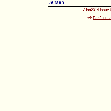
Jensen
Milan2014 Issue 6
ref:
Per Juul L