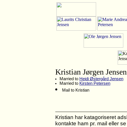
Kristian Jørgen Jensen
Married to
Heidi Østergård Jensen
Married to
Kirsten Petersen
Mail to Kristian
Kristian har katagoriseret adski
kontakte ham pr. mail eller s