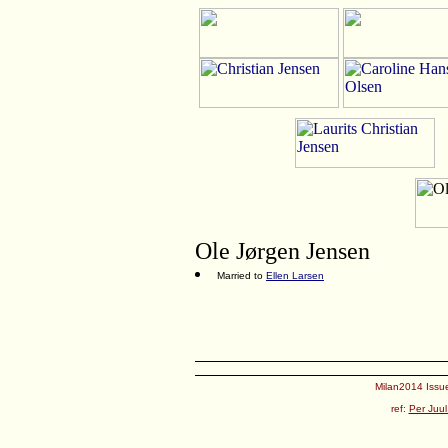
Ole Jørgen Jensen
Married to
Ellen Larsen
Milan2014 Issue
ref:
Per Juul