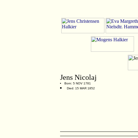
Jens Nicolaj
Born: 5 NOV 1781
Died: 15 MAR 1852