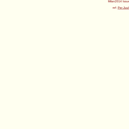
Milan2014 Issue
ref:
Per Juul