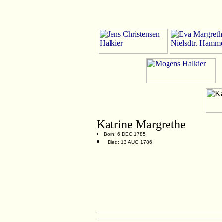
Katrine Margrethe
Born: 6 DEC 1785
Died: 13 AUG 1786