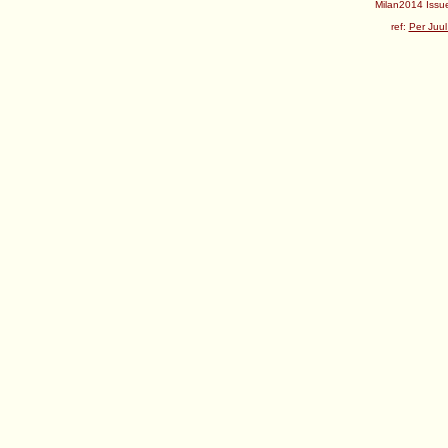
Milan2014 Issue
ref:
Per Juul