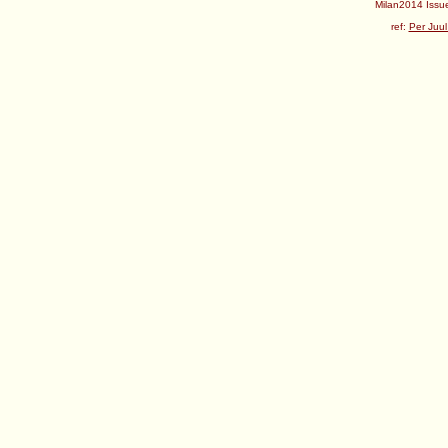
Milan2014 Issue
ref:
Per Juul