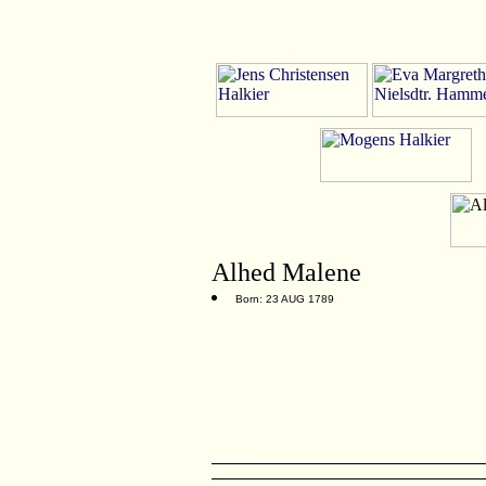
Alhed Malene
Born: 23 AUG 1789