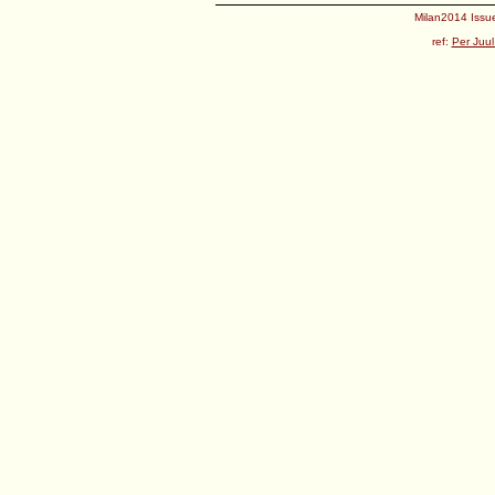
Milan2014 Issue
ref:
Per Juul