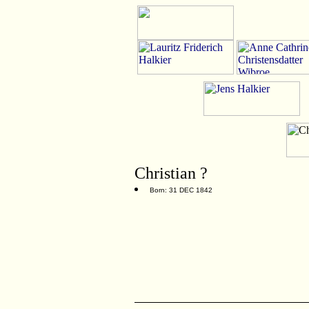
Christian ?
Born: 31 DEC 1842