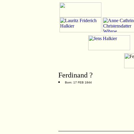
Ferdinand ?
Born: 17 FEB 1844