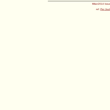
Milan2014 Issue
ref:
Per Juul