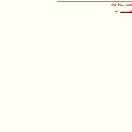
Milan2014 Issue
ref:
Per Juul