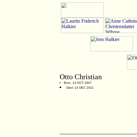
Otto Christian
Born: 13 OCT 1847
Died: 14 DEC 1911